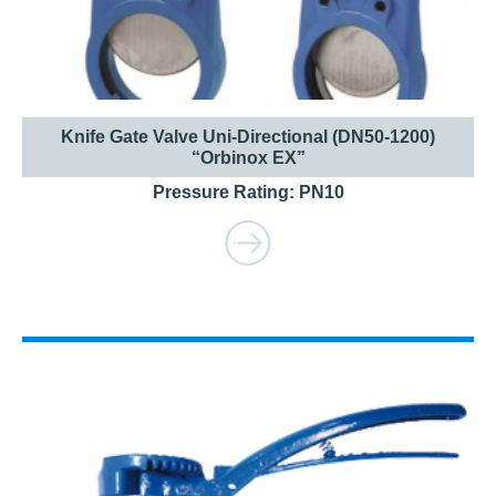
Knife Gate Valve Uni-Directional (DN50-1200)
“Orbinox EX”
Pressure Rating: PN10