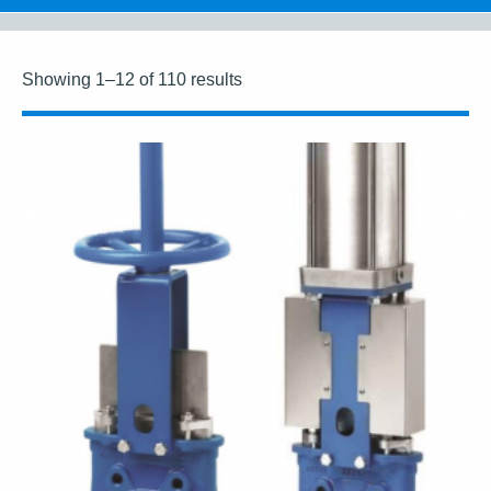
Showing 1–12 of 110 results