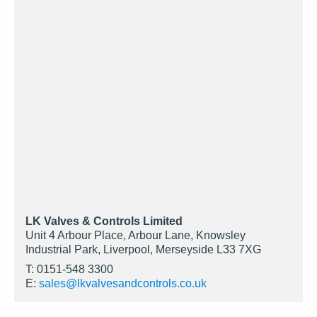
LK Valves & Controls Limited
Unit 4 Arbour Place, Arbour Lane, Knowsley
Industrial Park, Liverpool, Merseyside L33 7XG
T: 0151-548 3300
E:
sales@lkvalvesandcontrols.co.uk