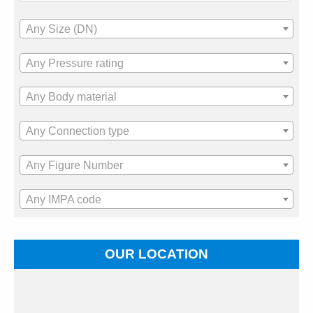
Any Size (DN)
Any Pressure rating
Any Body material
Any Connection type
Any Figure Number
Any IMPA code
OUR LOCATION