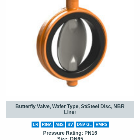
Butterfly Valve, Wafer Type, St/Steel Disc, NBR
Liner
LR
RINA
ABS
BV
DNV-GL
RMRS
Pressure Rating: PN16
Size: DN65