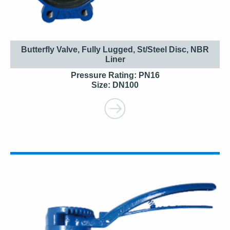
Butterfly Valve, Fully Lugged, St/Steel Disc, NBR
Liner
Pressure Rating: PN16
Size: DN100