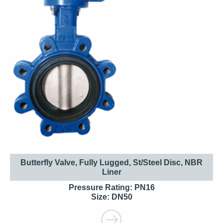
Butterfly Valve, Fully Lugged, St/Steel Disc, NBR
Liner
Pressure Rating: PN16
Size: DN50