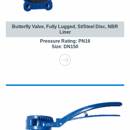
Butterfly Valve, Fully Lugged, St/Steel Disc, NBR
Liner
Pressure Rating: PN16
Size: DN150