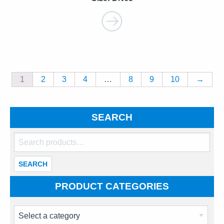
1
2
3
4
…
8
9
10
→
SEARCH
Search
for:
SEARCH
PRODUCT CATEGORIES