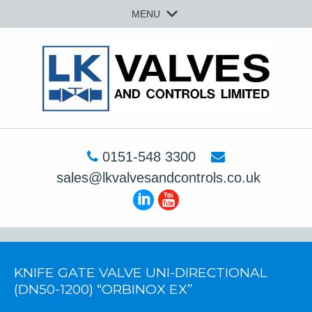
MENU
0151-548 3300
sales@lkvalvesandcontrols.co.uk
KNIFE GATE VALVE UNI-DIRECTIONAL
(DN50-1200) “ORBINOX EX”