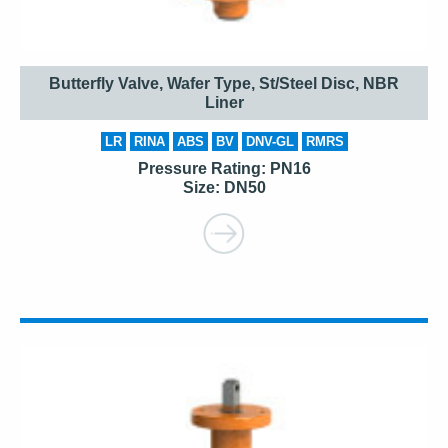
Butterfly Valve, Wafer Type, St/Steel Disc, NBR
Liner
LR
RINA
ABS
BV
DNV-GL
RMRS
Pressure Rating: PN16
Size: DN50