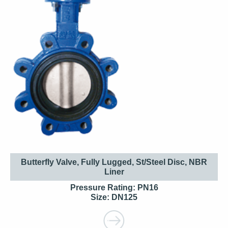
Butterfly Valve, Fully Lugged, St/Steel Disc, NBR
Liner
Pressure Rating: PN16
Size: DN125