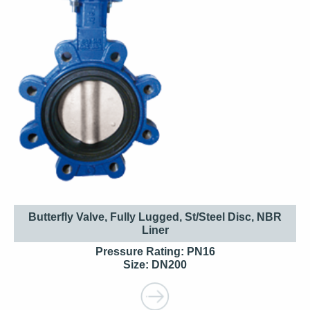
Butterfly Valve, Fully Lugged, St/Steel Disc, NBR
Liner
Pressure Rating: PN16
Size: DN200