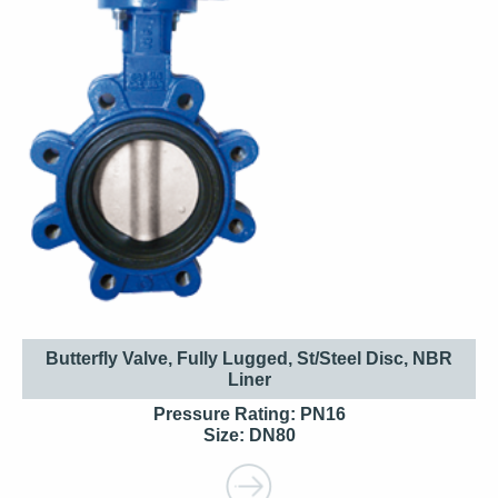
Butterfly Valve, Fully Lugged, St/Steel Disc, NBR
Liner
Pressure Rating: PN16
Size: DN80