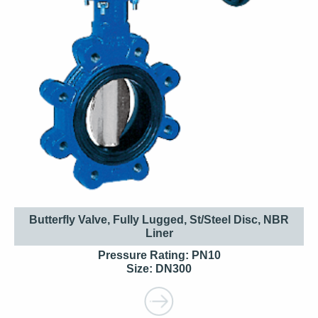
Butterfly Valve, Fully Lugged, St/Steel Disc, NBR
Liner
Pressure Rating: PN10
Size: DN300