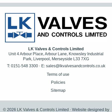
LK Valves & Controls Limited
Unit 4 Arbour Place, Arbour Lane, Knowsley Industrial
Park, Liverpool, Merseyside L33 7XG
T: 0151-548 3300 · E:
sales@lkvalvesandcontrols.co.uk
Terms of use
Policies
Sitemap
© 2026 LK Valves & Controls Limited ·
Website designed by