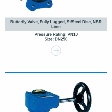
Butterfly Valve, Fully Lugged, St/Steel Disc, NBR
Liner
Pressure Rating: PN10
Size: DN250