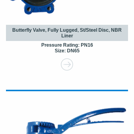
Butterfly Valve, Fully Lugged, St/Steel Disc, NBR
Liner
Pressure Rating: PN16
Size: DN65