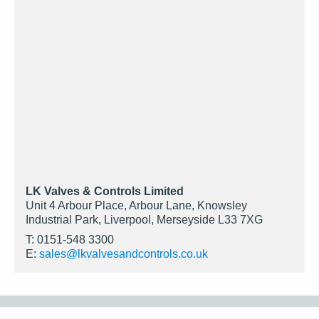
LK Valves & Controls Limited
Unit 4 Arbour Place, Arbour Lane, Knowsley
Industrial Park, Liverpool, Merseyside L33 7XG
T: 0151-548 3300
E:
sales@lkvalvesandcontrols.co.uk