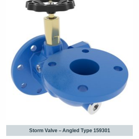
Storm Valve – Angled Type 159301