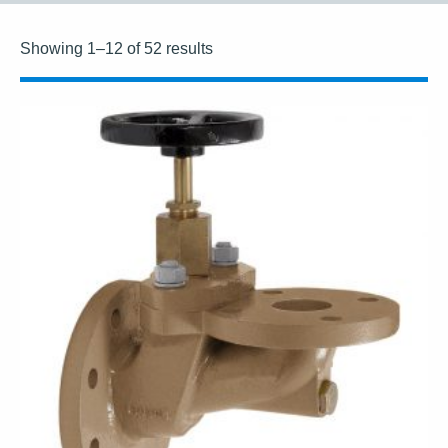
Showing 1–12 of 52 results