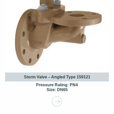
Storm Valve – Angled Type 159121
Pressure Rating: PN4
Size: DN65