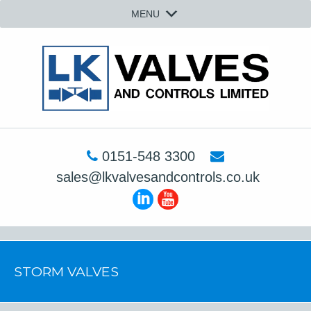
MENU
0151-548 3300
sales@lkvalvesandcontrols.co.uk
STORM VALVES