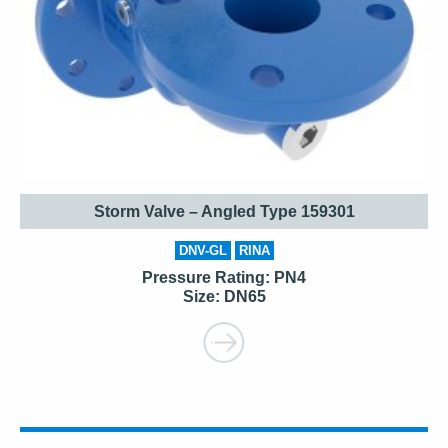
Storm Valve – Angled Type 159301
DNV-GL
RINA
Pressure Rating: PN4
Size: DN65