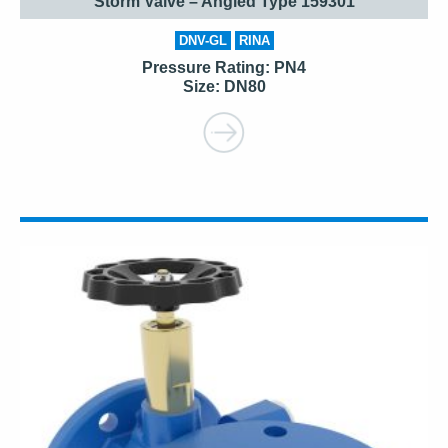
Storm Valve – Angled Type 159301
DNV-GL
RINA
Pressure Rating: PN4
Size: DN80