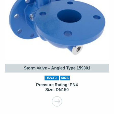
Storm Valve – Angled Type 159301
DNV-GL
RINA
Pressure Rating: PN4
Size: DN150