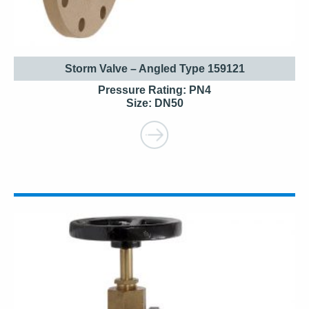
Storm Valve – Angled Type 159121
Pressure Rating: PN4
Size: DN50