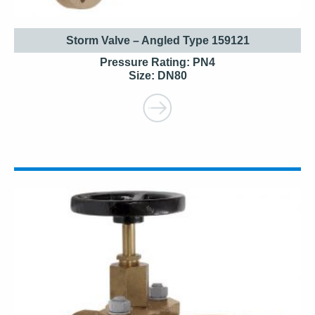
Storm Valve – Angled Type 159121
Pressure Rating: PN4
Size: DN80