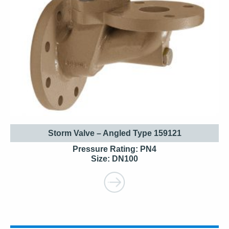
Storm Valve – Angled Type 159121
Pressure Rating: PN4
Size: DN100