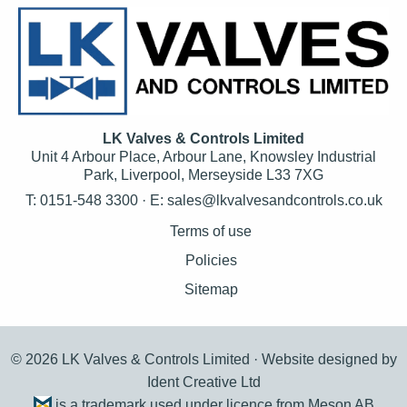
LK Valves & Controls Limited
Unit 4 Arbour Place, Arbour Lane, Knowsley Industrial
Park, Liverpool, Merseyside L33 7XG
T: 0151-548 3300 · E:
sales@lkvalvesandcontrols.co.uk
Terms of use
Policies
Sitemap
© 2026 LK Valves & Controls Limited ·
Website designed by
Ident Creative Ltd
is a trademark used under licence from Meson AB