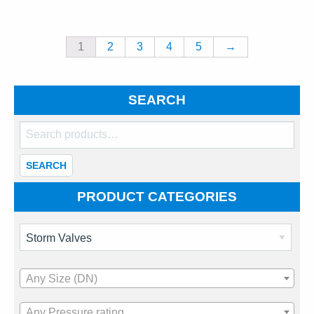
1
2
3
4
5
→
SEARCH
Search
for:
SEARCH
PRODUCT CATEGORIES
Any Size (DN)
Any Pressure rating