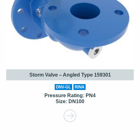
Storm Valve – Angled Type 159301
DNV-GL
RINA
Pressure Rating: PN4
Size: DN100