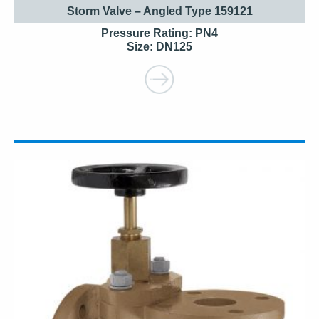
Storm Valve – Angled Type 159121
Pressure Rating: PN4
Size: DN125