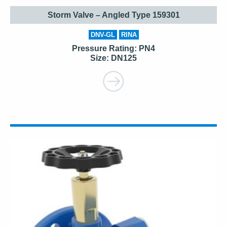
Storm Valve – Angled Type 159301
DNV-GL
RINA
Pressure Rating: PN4
Size: DN125