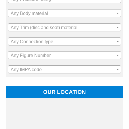
Any Body material
Any Trim (disc and seat) material
Any Connection type
Any Figure Number
Any IMPA code
OUR LOCATION