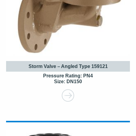
Storm Valve – Angled Type 159121
Pressure Rating: PN4
Size: DN150