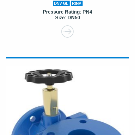
DNV-GL
RINA
Pressure Rating: PN4
Size: DN50