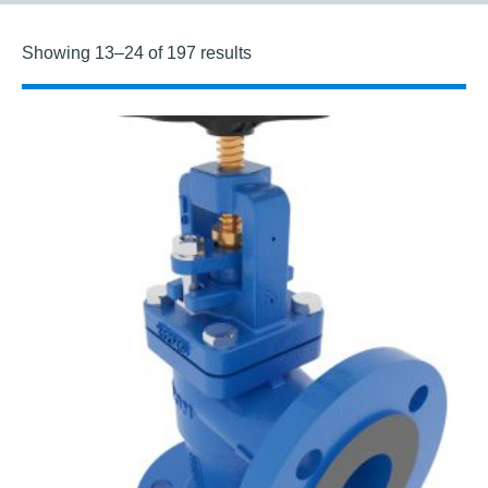
Showing 13–24 of 197 results