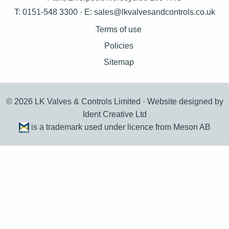
T: 0151-548 3300 · E:
sales@lkvalvesandcontrols.co.uk
Terms of use
Policies
Sitemap
© 2026 LK Valves & Controls Limited ·
Website designed by
Ident Creative Ltd
is a trademark used under licence from Meson AB