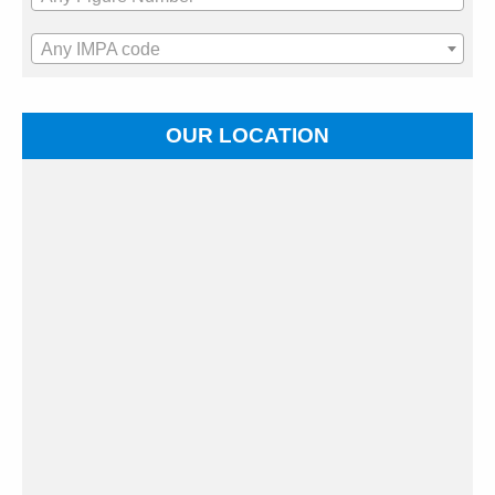
Any IMPA code
OUR LOCATION