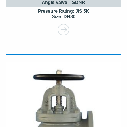
Angle Valve – SDNR
Pressure Rating: JIS 5K
Size: DN80