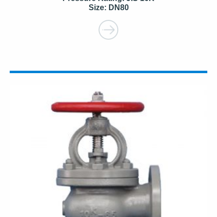
Size: DN80