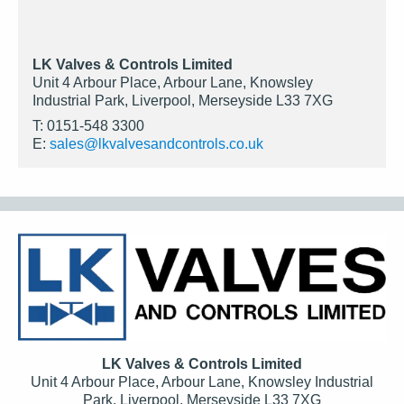
LK Valves & Controls Limited
Unit 4 Arbour Place, Arbour Lane, Knowsley
Industrial Park, Liverpool, Merseyside L33 7XG
T: 0151-548 3300
E:
sales@lkvalvesandcontrols.co.uk
LK Valves & Controls Limited
Unit 4 Arbour Place, Arbour Lane, Knowsley Industrial
Park, Liverpool, Merseyside L33 7XG