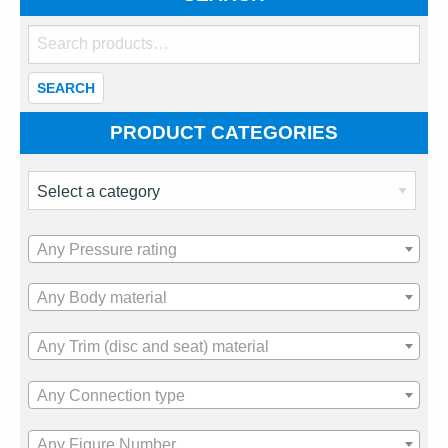
Search
for:
SEARCH
PRODUCT CATEGORIES
Any Pressure rating
Any Body material
Any Trim (disc and seat) material
Any Connection type
Any Figure Number