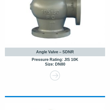
Angle Valve – SDNR
Pressure Rating: JIS 10K
Size: DN80