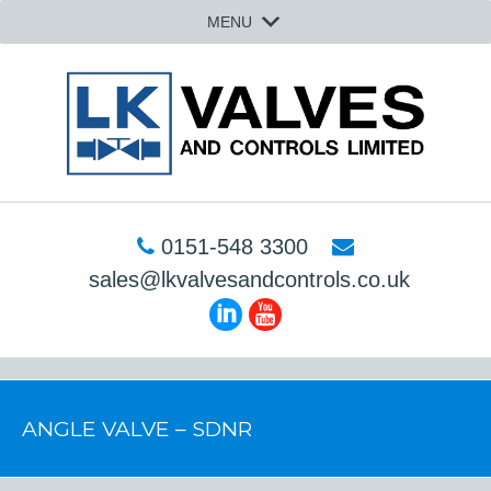
MENU
0151-548 3300
sales@lkvalvesandcontrols.co.uk
ANGLE VALVE – SDNR