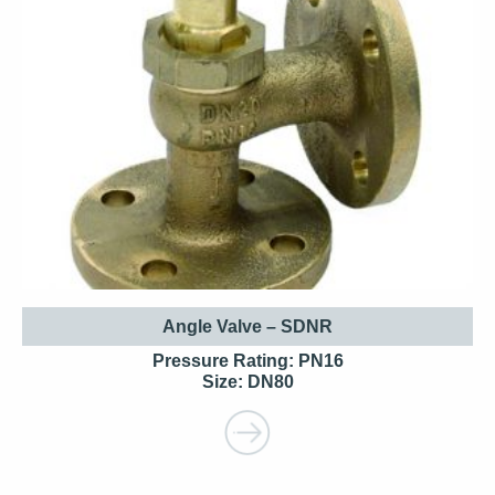
Angle Valve – SDNR
Pressure Rating: PN16
Size: DN80