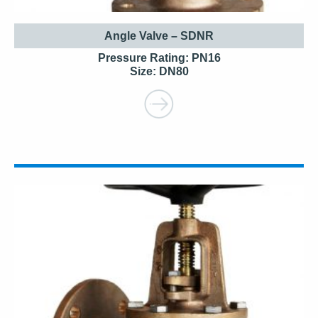
Angle Valve – SDNR
Pressure Rating: PN16
Size: DN80