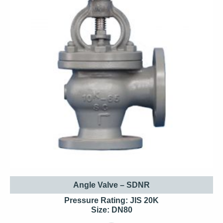
Angle Valve – SDNR
Pressure Rating: JIS 20K
Size: DN80