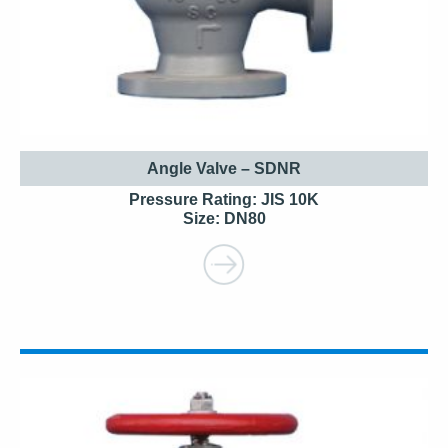
Angle Valve – SDNR
Pressure Rating: JIS 10K
Size: DN80