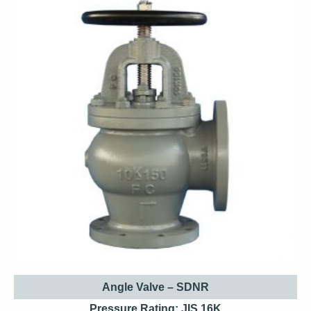
Angle Valve – SDNR
Pressure Rating: JIS 16K