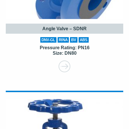
Angle Valve – SDNR
DNV-GL
RINA
BV
ABS
Pressure Rating: PN16
Size: DN80