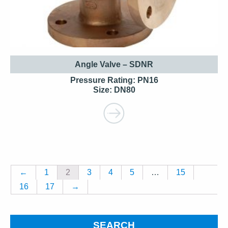
Angle Valve – SDNR
Pressure Rating: PN16
Size: DN80
←
1
2
3
4
5
…
15
16
17
→
SEARCH