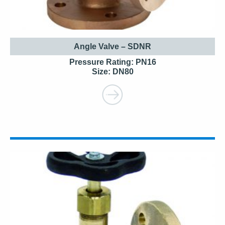
Angle Valve – SDNR
Pressure Rating: PN16
Size: DN80