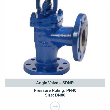
Angle Valve – SDNR
Pressure Rating: PN40
Size: DN80