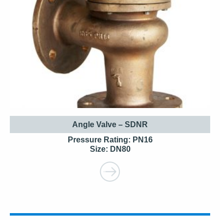
Angle Valve – SDNR
Pressure Rating: PN16
Size: DN80