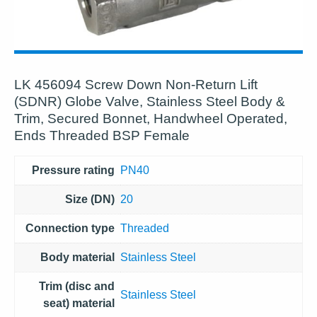
LK 456094 Screw Down Non-Return Lift
(SDNR) Globe Valve, Stainless Steel Body &
Trim, Secured Bonnet, Handwheel Operated,
Ends Threaded BSP Female
Pressure rating
PN40
Size (DN)
20
Connection type
Threaded
Body material
Stainless Steel
Trim (disc and
Stainless Steel
seat) material