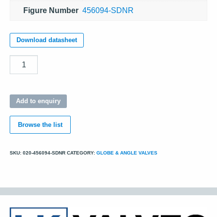
Figure Number
456094-SDNR
Download datasheet
Quantity
Add to enquiry
Browse the list
SKU:
020-456094-SDNR
CATEGORY:
GLOBE & ANGLE VALVES