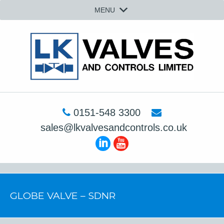
MENU
0151-548 3300
sales@lkvalvesandcontrols.co.uk
GLOBE VALVE – SDNR