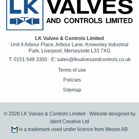
LK Valves & Controls Limited
Unit 4 Arbour Place, Arbour Lane, Knowsley Industrial
Park, Liverpool, Merseyside L33 7XG
T: 0151-548 3300 · E:
sales@lkvalvesandcontrols.co.uk
Terms of use
Policies
Sitemap
© 2026 LK Valves & Controls Limited ·
Website designed by
Ident Creative Ltd
is a trademark used under licence from Meson AB