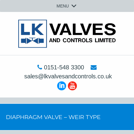
MENU
0151-548 3300
sales@lkvalvesandcontrols.co.uk
DIAPHRAGM VALVE – WEIR TYPE