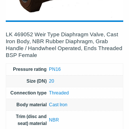
LK 469052 Weir Type Diaphragm Valve, Cast
Iron Body, NBR Rubber Diaphragm, Grab
Handle / Handwheel Operated, Ends Threaded
BSP Female
Pressure rating
PN16
Size (DN)
20
Connection type
Threaded
Body material
Cast Iron
Trim (disc and
NBR
seat) material