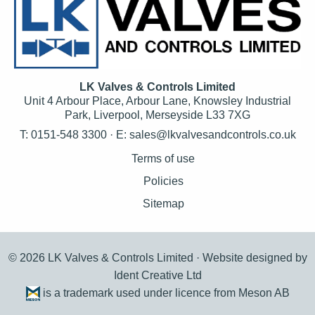
LK Valves & Controls Limited
Unit 4 Arbour Place, Arbour Lane, Knowsley Industrial
Park, Liverpool, Merseyside L33 7XG
T: 0151-548 3300 · E:
sales@lkvalvesandcontrols.co.uk
Terms of use
Policies
Sitemap
© 2026 LK Valves & Controls Limited ·
Website designed by
Ident Creative Ltd
is a trademark used under licence from Meson AB