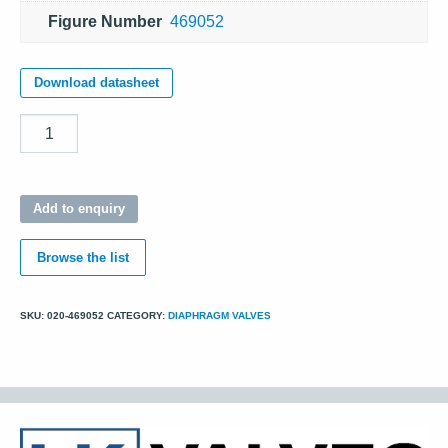
Figure Number
469052
Download datasheet
Quantity
Add to enquiry
Browse the list
SKU:
020-469052
CATEGORY:
DIAPHRAGM VALVES