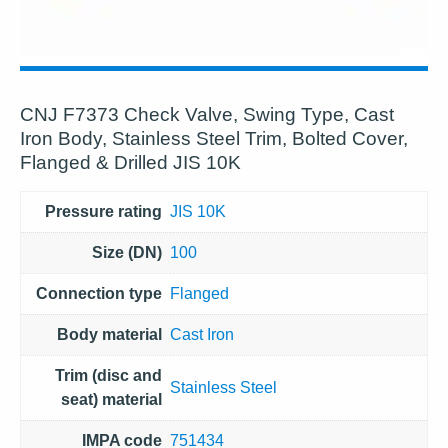
CNJ F7373 Check Valve, Swing Type, Cast
Iron Body, Stainless Steel Trim, Bolted Cover,
Flanged & Drilled JIS 10K
Pressure rating
JIS 10K
Size (DN)
100
Connection type
Flanged
Body material
Cast Iron
Trim (disc and
Stainless Steel
seat) material
IMPA code
751434