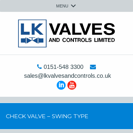
MENU
0151-548 3300
sales@lkvalvesandcontrols.co.uk
CHECK VALVE – SWING TYPE