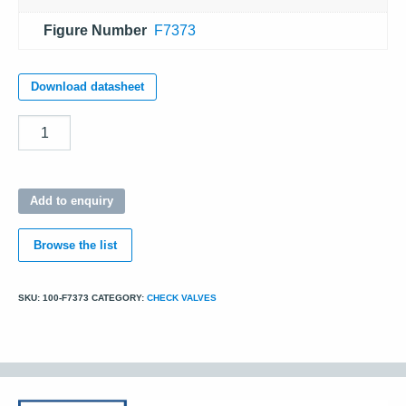
Figure Number
F7373
Download datasheet
Quantity
Add to enquiry
Browse the list
SKU:
100-F7373
CATEGORY:
CHECK VALVES