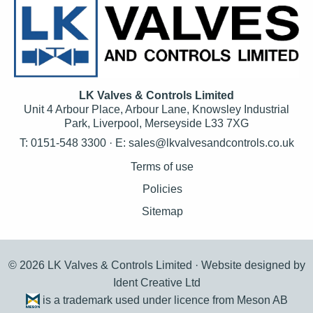
LK Valves & Controls Limited
Unit 4 Arbour Place, Arbour Lane, Knowsley Industrial
Park, Liverpool, Merseyside L33 7XG
T: 0151-548 3300 · E:
sales@lkvalvesandcontrols.co.uk
Terms of use
Policies
Sitemap
© 2026 LK Valves & Controls Limited ·
Website designed by
Ident Creative Ltd
is a trademark used under licence from Meson AB