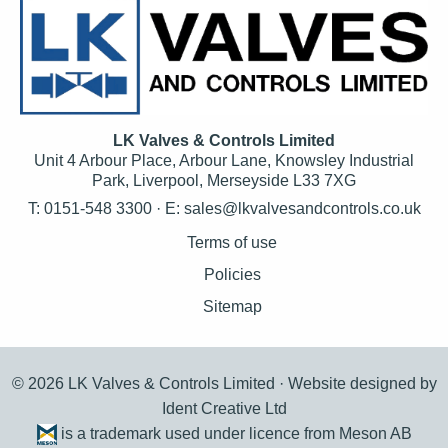
LK Valves & Controls Limited
Unit 4 Arbour Place, Arbour Lane, Knowsley Industrial
Park, Liverpool, Merseyside L33 7XG
T: 0151-548 3300 · E:
sales@lkvalvesandcontrols.co.uk
Terms of use
Policies
Sitemap
© 2026 LK Valves & Controls Limited ·
Website designed by
Ident Creative Ltd
is a trademark used under licence from Meson AB