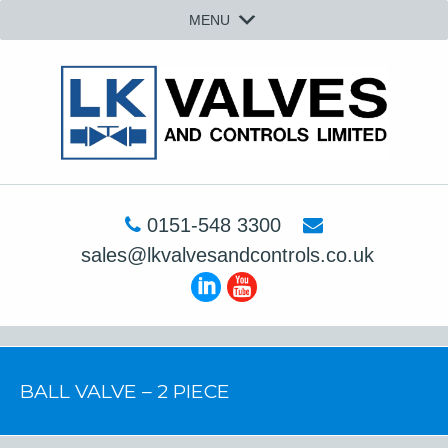
MENU
0151-548 3300
sales@lkvalvesandcontrols.co.uk
BALL VALVE – 2 PIECE