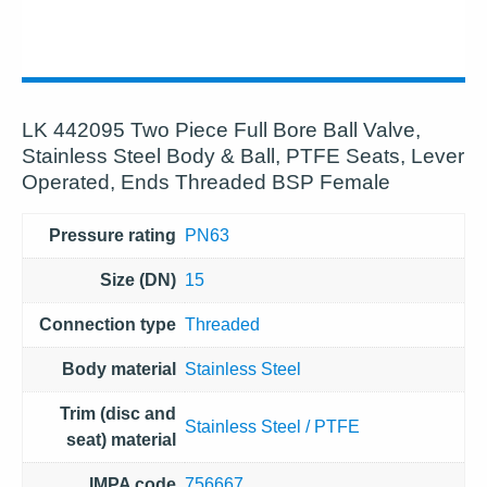
LK 442095 Two Piece Full Bore Ball Valve,
Stainless Steel Body & Ball, PTFE Seats, Lever
Operated, Ends Threaded BSP Female
Pressure rating
PN63
Size (DN)
15
Connection type
Threaded
Body material
Stainless Steel
Trim (disc and
Stainless Steel / PTFE
seat) material
IMPA code
756667