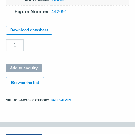
Figure Number
442095
Download datasheet
Quantity
Add to enquiry
Browse the list
SKU:
015-442095
CATEGORY:
BALL VALVES