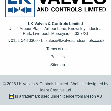
LK Valves & Controls Limited
Unit 4 Arbour Place, Arbour Lane, Knowsley Industrial
Park, Liverpool, Merseyside L33 7XG
T: 0151-548 3300 · E:
sales@lkvalvesandcontrols.co.uk
Terms of use
Policies
Sitemap
© 2026 LK Valves & Controls Limited ·
Website designed by
Ident Creative Ltd
is a trademark used under licence from Meson AB