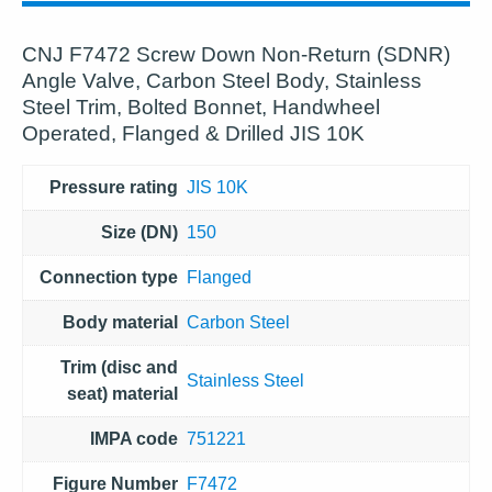
CNJ F7472 Screw Down Non-Return (SDNR)
Angle Valve, Carbon Steel Body, Stainless
Steel Trim, Bolted Bonnet, Handwheel
Operated, Flanged & Drilled JIS 10K
Pressure rating
JIS 10K
Size (DN)
150
Connection type
Flanged
Body material
Carbon Steel
Trim (disc and
Stainless Steel
seat) material
IMPA code
751221
Figure Number
F7472