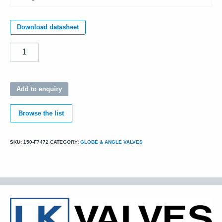
Download datasheet
Quantity
Add to enquiry
Browse the list
SKU:
150-F7472
CATEGORY:
GLOBE & ANGLE VALVES