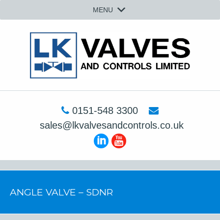
MENU
0151-548 3300
sales@lkvalvesandcontrols.co.uk
ANGLE VALVE – SDNR