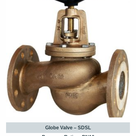
Globe Valve – SDSL