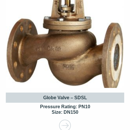
Globe Valve – SDSL
Pressure Rating: PN10
Size: DN150