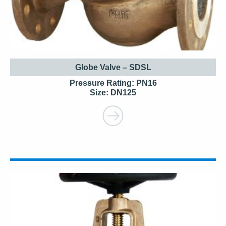
Globe Valve – SDSL
Pressure Rating: PN16
Size: DN125