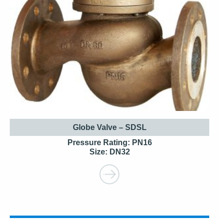
Globe Valve – SDSL
Pressure Rating: PN16
Size: DN32