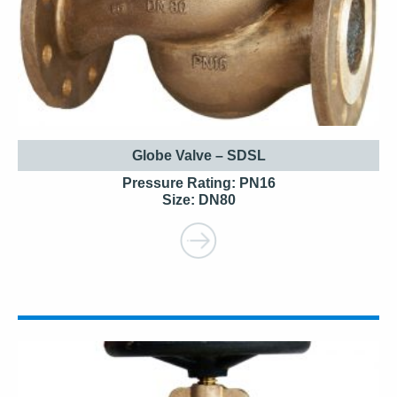
Globe Valve – SDSL
Pressure Rating: PN16
Size: DN80