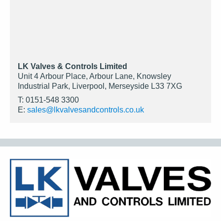
LK Valves & Controls Limited
Unit 4 Arbour Place, Arbour Lane, Knowsley
Industrial Park, Liverpool, Merseyside L33 7XG
T: 0151-548 3300
E:
sales@lkvalvesandcontrols.co.uk