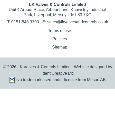
LK Valves & Controls Limited
Unit 4 Arbour Place, Arbour Lane, Knowsley Industrial
Park, Liverpool, Merseyside L33 7XG
T: 0151-548 3300 · E:
sales@lkvalvesandcontrols.co.uk
Terms of use
Policies
Sitemap
© 2026 LK Valves & Controls Limited ·
Website designed by
Ident Creative Ltd
is a trademark used under licence from Meson AB