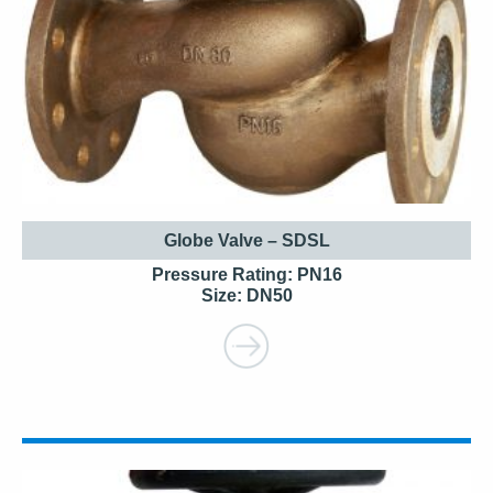
Globe Valve – SDSL
Pressure Rating: PN16
Size: DN50