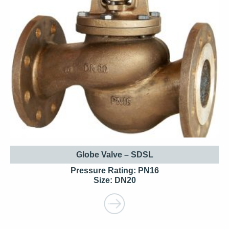
Globe Valve – SDSL
Pressure Rating: PN16
Size: DN20