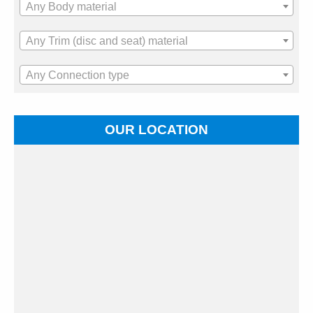
Any Body material
Any Trim (disc and seat) material
Any Connection type
OUR LOCATION