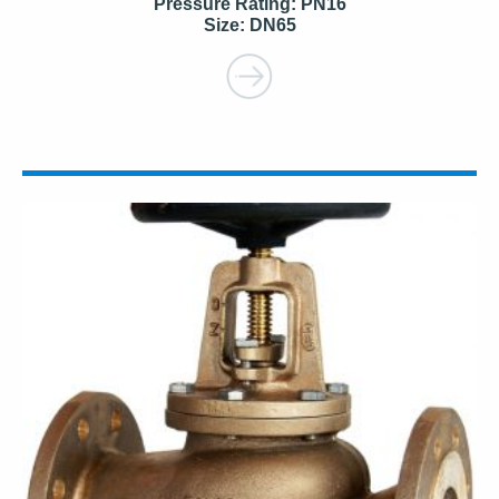
Pressure Rating: PN16
Size: DN65