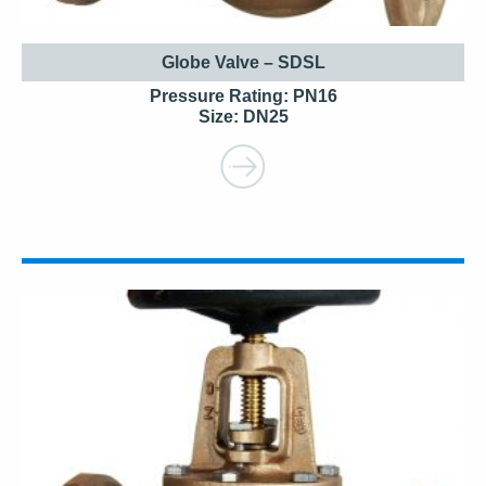
Globe Valve – SDSL
Pressure Rating: PN16
Size: DN25