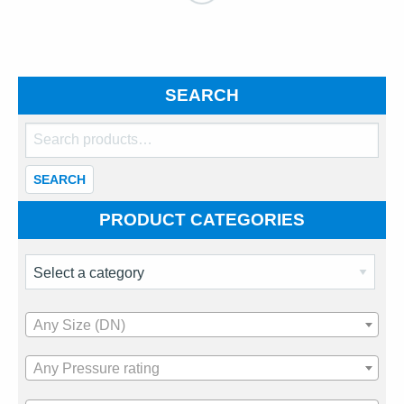
SEARCH
Search
for:
SEARCH
PRODUCT CATEGORIES
Any Size (DN)
Any Pressure rating