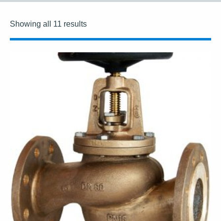
Showing all 11 results