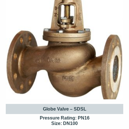
Globe Valve – SDSL
Pressure Rating: PN16
Size: DN100