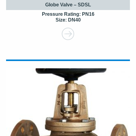
Globe Valve – SDSL
Pressure Rating: PN16
Size: DN40