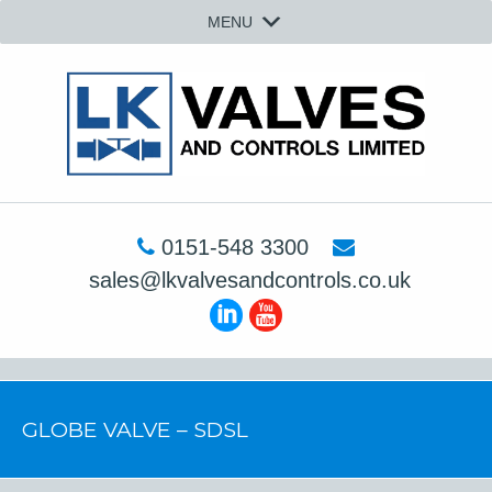
MENU
0151-548 3300
sales@lkvalvesandcontrols.co.uk
GLOBE VALVE – SDSL