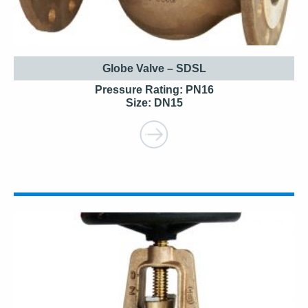
Globe Valve – SDSL
Pressure Rating: PN16
Size: DN15