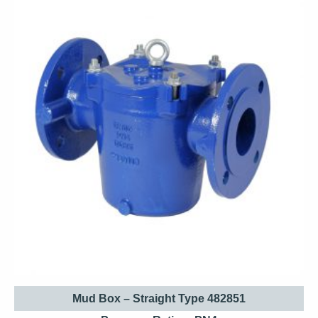
Mud Box – Straight Type 482851