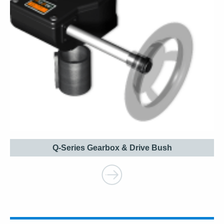
Q-Series Gearbox & Drive Bush