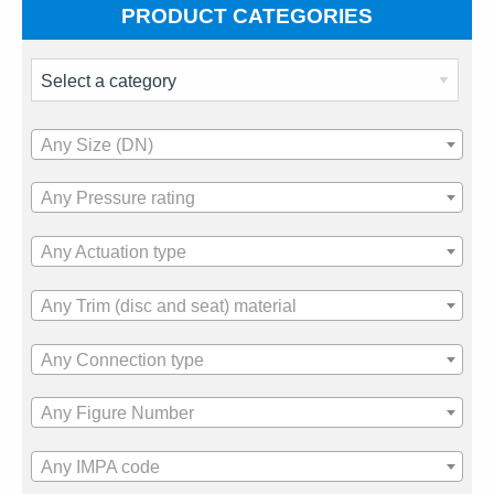
PRODUCT CATEGORIES
Any Size (DN)
Any Pressure rating
Any Actuation type
Any Trim (disc and seat) material
Any Connection type
Any Figure Number
Any IMPA code