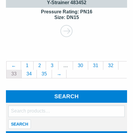
Y-Strainer 483452
Pressure Rating: PN16
Size: DN15
←
1
2
3
…
30
31
32
33
34
35
→
SEARCH
Search
for:
SEARCH