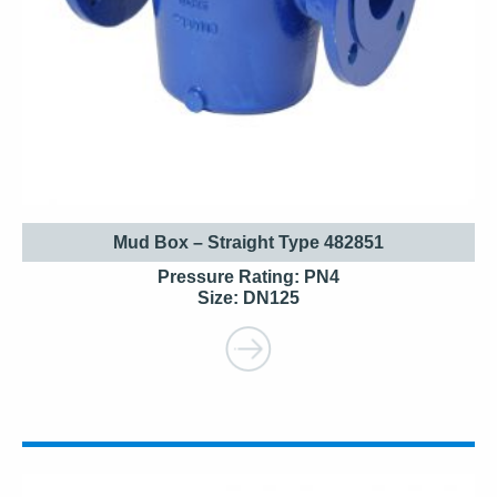
Mud Box – Straight Type 482851
Pressure Rating: PN4
Size: DN125