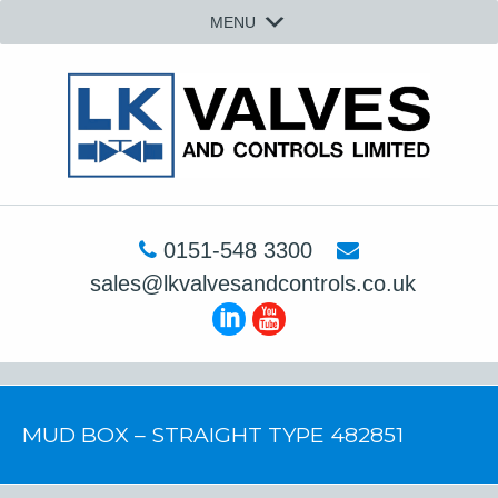
MENU
0151-548 3300
sales@lkvalvesandcontrols.co.uk
MUD BOX – STRAIGHT TYPE 482851