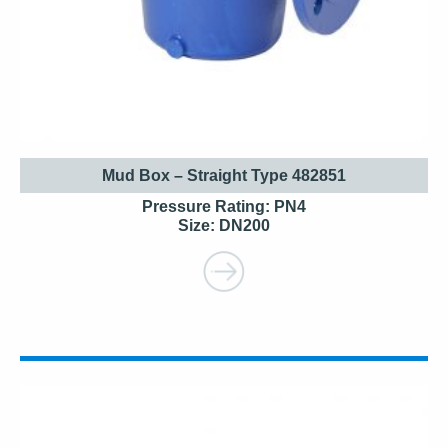
Mud Box – Straight Type 482851
Pressure Rating: PN4
Size: DN200