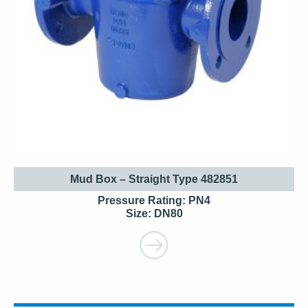
Mud Box – Straight Type 482851
Pressure Rating: PN4
Size: DN80