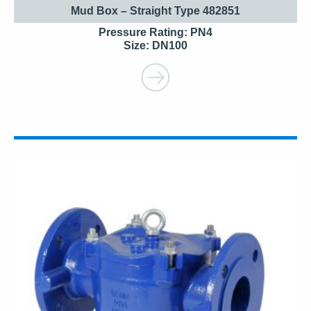
Mud Box – Straight Type 482851
Pressure Rating: PN4
Size: DN100