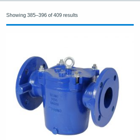
Showing 385–396 of 409 results