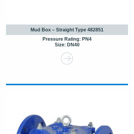
Mud Box – Straight Type 482851
Pressure Rating: PN4
Size: DN40