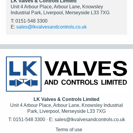
LK Valves & Controls Limited
Unit 4 Arbour Place, Arbour Lane, Knowsley
Industrial Park, Liverpool, Merseyside L33 7XG
T: 0151-548 3300
E:
sales@lkvalvesandcontrols.co.uk
LK Valves & Controls Limited
Unit 4 Arbour Place, Arbour Lane, Knowsley Industrial
Park, Liverpool, Merseyside L33 7XG
T: 0151-548 3300 · E:
sales@lkvalvesandcontrols.co.uk
Terms of use