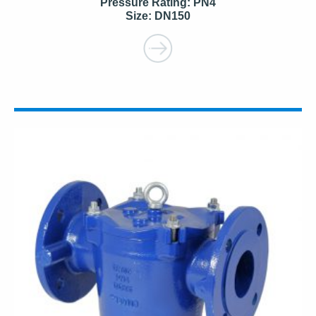
Pressure Rating: PN4
Size: DN150