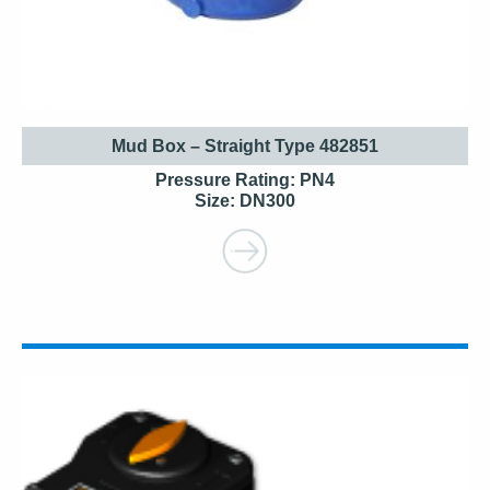
Mud Box – Straight Type 482851
Pressure Rating: PN4
Size: DN300