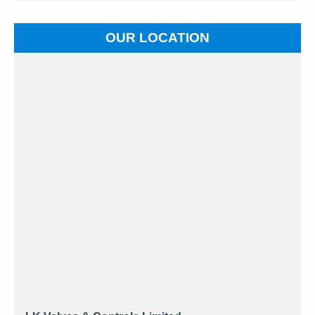
OUR LOCATION