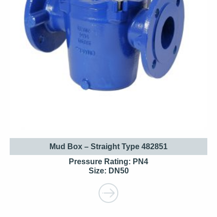
Mud Box – Straight Type 482851
Pressure Rating: PN4
Size: DN50