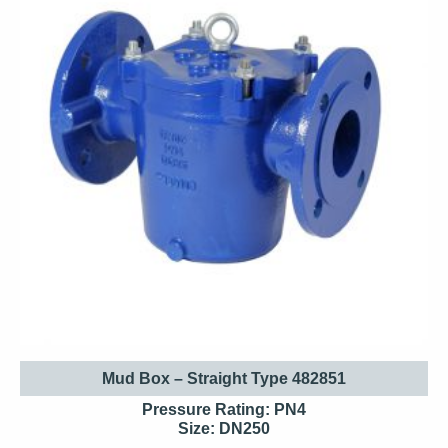
Mud Box – Straight Type 482851
Pressure Rating: PN4
Size: DN250