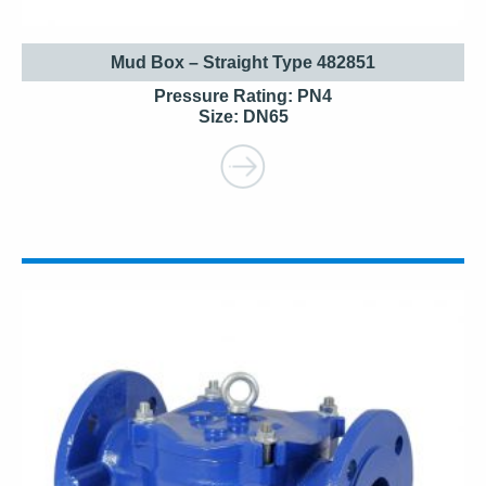
Mud Box – Straight Type 482851
Pressure Rating: PN4
Size: DN65